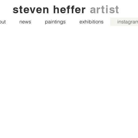
steven heffer
artist
out
news
paintings
exhibitions
instagra