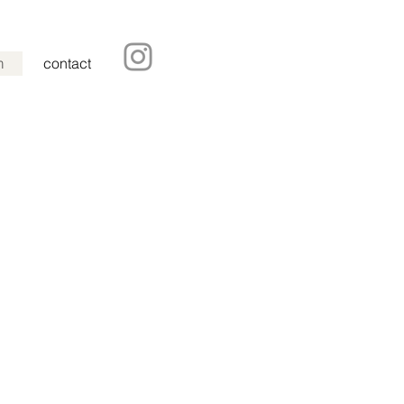
m
contact