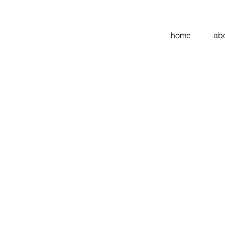
home
ab