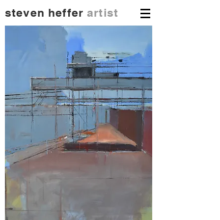
steven heffer
artist